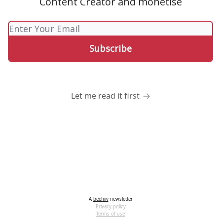
Content Creator and monetise
Let me read it first
A
beehiiv
newsletter
Privacy policy
Terms of use