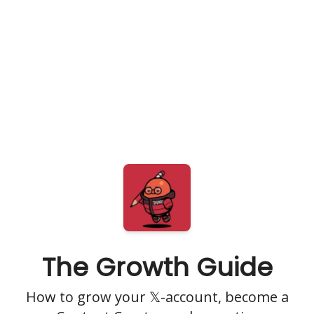
The Growth Guide
How to grow your 𝕏-account, become a