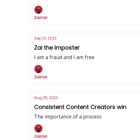
Zaimiri
Sep 01, 2023
Zai the Imposter
I am a fraud and I am free
Zaimiri
Aug 25, 2023
Consistent Content Creators win
The importance of a process
Zaimiri