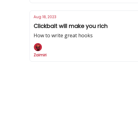
Aug 18, 2023
Clickbait will make you rich
How to write great hooks
Zaimiri