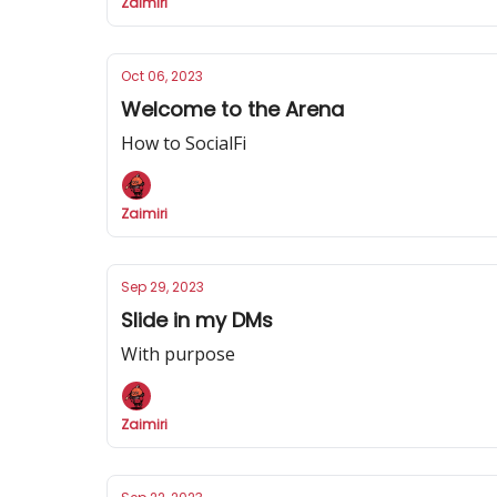
Zaimiri
Oct 06, 2023
Welcome to the Arena
How to SocialFi
Zaimiri
Sep 29, 2023
Slide in my DMs
With purpose
Zaimiri