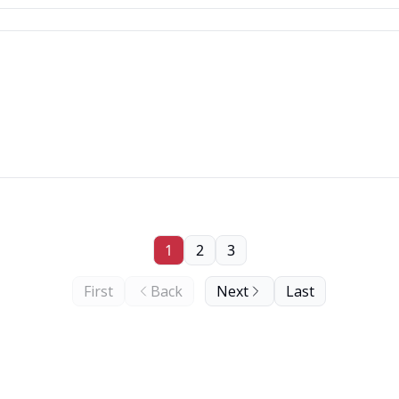
1
2
3
First
Back
Next
Last