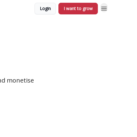
Login
I want to grow
nd monetise