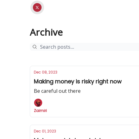
Archive
Dec 08, 2023
Making money is risky right now
Be careful out there
Zaimiri
Dec 01, 2023