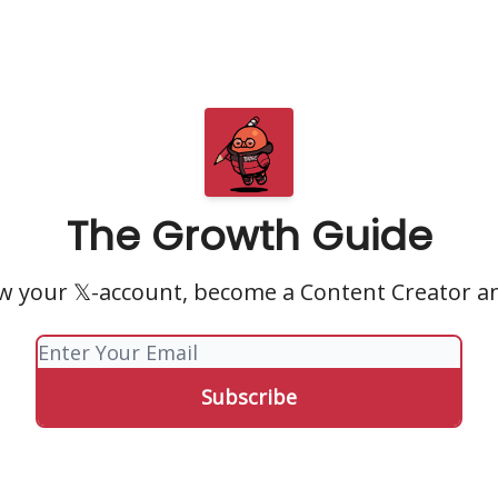
The Growth Guide
w your 𝕏-account, become a Content Creator a