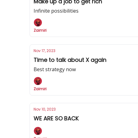
Make up a job to get rich
Infinite possibilities
Zaimiri
Nov 17, 2023
Time to talk about X again
Best strategy now
Zaimiri
Nov 10, 2023
WE ARE SO BACK