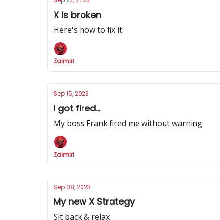
Sep 22, 2023
X is broken
Here's how to fix it
Zaimiri
Sep 15, 2023
I got fired...
My boss Frank fired me without warning
Zaimiri
Sep 08, 2023
My new X Strategy
Sit back & relax