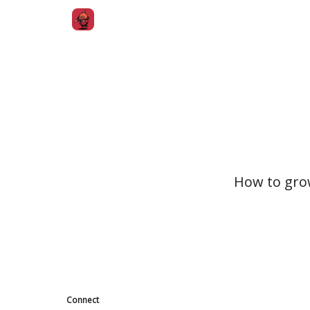
How to gro
Connect