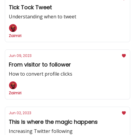
Tick Tock Tweet
Understanding when to tweet
Zaimiri
Jun 09, 2023
From visitor to follower
How to convert profile clicks
Zaimiri
Jun 02, 2023
This is where the magic happens
Increasing Twitter following