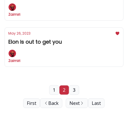
Zaimiri
May 26, 2023
Elon is out to get you
Zaimiri
1
2
3
First
Back
Next
Last