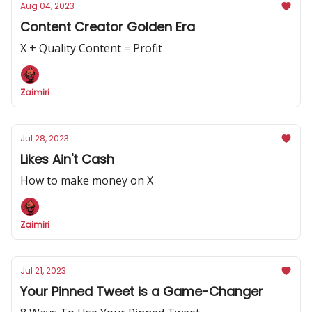
Aug 04, 2023
Content Creator Golden Era
X + Quality Content = Profit
Zaimiri
Jul 28, 2023
Likes Ain't Cash
How to make money on X
Zaimiri
Jul 21, 2023
Your Pinned Tweet is a Game-Changer