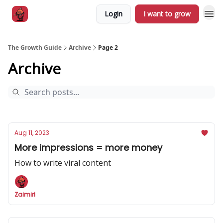
Login
I want to grow
The Growth Guide
Archive
Page 2
Archive
Aug 11, 2023
More impressions = more money
How to write viral content
Zaimiri