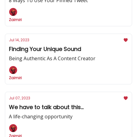
8 Ways To Use Your Pinned Tweet
Zaimiri
Jul 14, 2023
Finding Your Unique Sound
Being Authentic As A Content Creator
Zaimiri
Jul 07, 2023
We have to talk about this...
A life-changing opportunity
Zaimiri