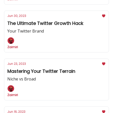
Jun 30, 2023
The Ultimate Twitter Growth Hack
Your Twitter Brand
Zaimiri
Jun 23, 2023
Mastering Your Twitter Terrain
Niche vs Broad
Zaimiri
Jun 16, 2023