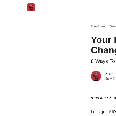
The Growth Gui
Your 
Chan
8 Ways To
Zaimir
July 2
read time
3 m
Let’s gooo! It