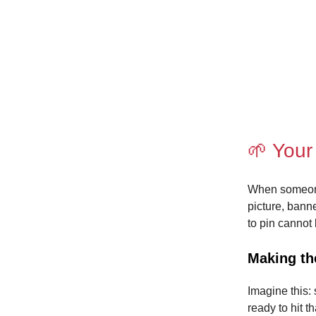
🌱 Your
When someone l
picture, banne
to pin cannot
Making th
Imagine this: 
ready to hit t