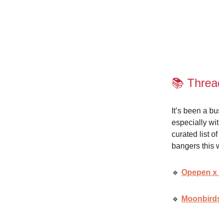
📚 Threa
It’s been a b
especially wi
curated list 
bangers this 
🔹
Opepen x
🔹
Moonbirds