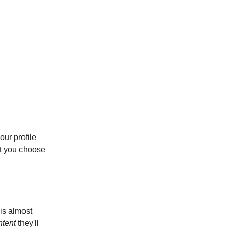
our profile
et you choose
 is almost
ntent
they'll