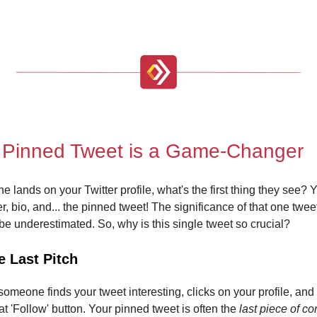
 Pinned Tweet is a Game-Changer
ands on your Twitter profile, what's the first thing they see? Y
r, bio, and... the pinned tweet! The significance of that one twe
 be underestimated. So, why is this single tweet so crucial?
e Last Pitch
someone finds your tweet interesting, clicks on your profile, and
hat 'Follow' button. Your pinned tweet is often the
last piece of co