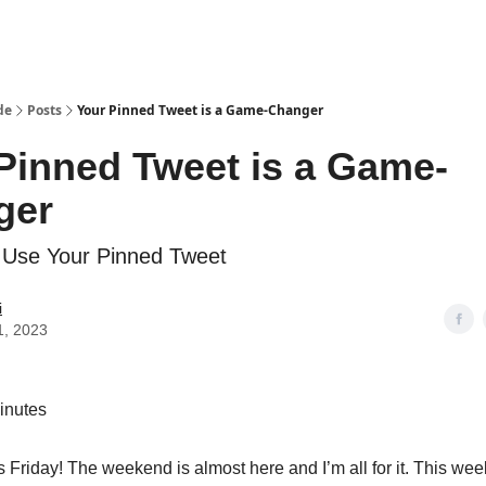
de
Posts
Your Pinned Tweet is a Game-Changer
Pinned Tweet is a Game-
ger
 Use Your Pinned Tweet
i
1, 2023
inutes
’s Friday! The weekend is almost here and I’m all for it. This we