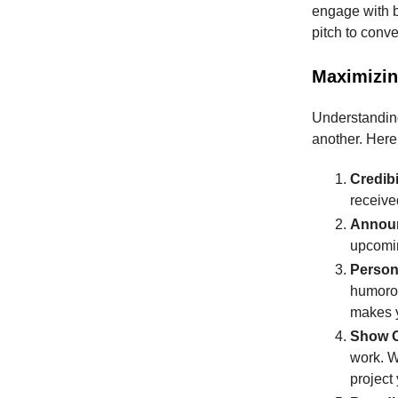
engage with be
pitch to conver
Maximizin
Understanding 
another. Here
Credibi
received
Annou
upcomin
Person
humorou
makes y
Show O
work. W
project 