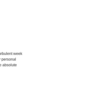
turbulent week
y personal
e absolute