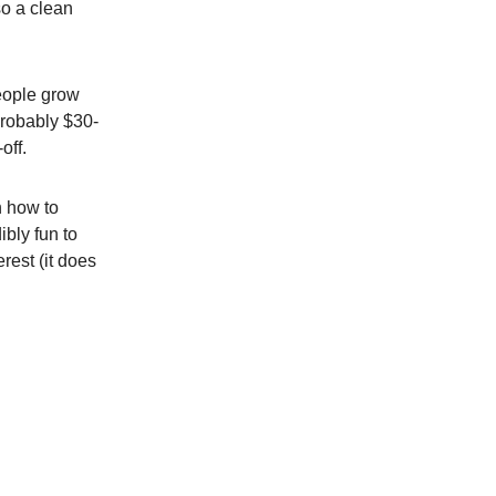
so a clean
people grow
probably $30-
off.
n how to
ibly fun to
erest (it does