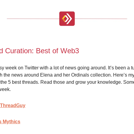
d Curation: Best of Web3
usy week on Twitter with a lot of news going around. It’s been a 
th the news around Elena and her Ordinals collection. Here’s m
of the 5 best threads. Read those and grow your knowledge. Som
week.
 ThreadGuy
 Mythics