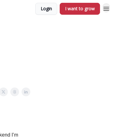
Login
I want to grow
ekend I’m