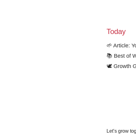
Today
🌱 Article:
📚 Best of 
🕊️ Growth 
Let’s grow tog