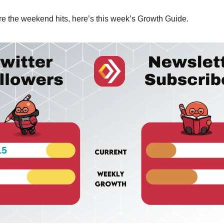
e the weekend hits, here’s this week’s Growth Guide.