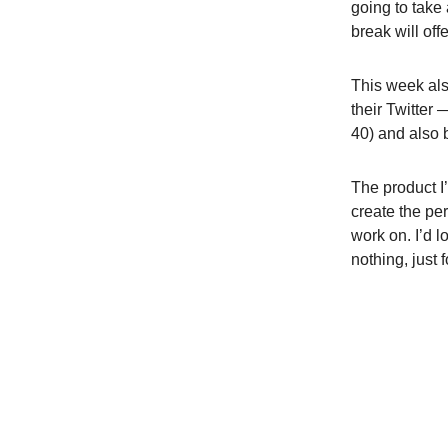
going to take 
break will off
This week als
their Twitter
40) and also 
The product I
create the per
work on. I’d l
nothing, just 