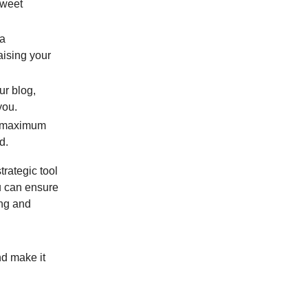
tweet
 a
aising your
ur blog,
you.
it maximum
d.
trategic tool
u can ensure
ing and
nd make it