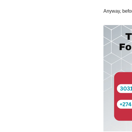
Anyway, befor