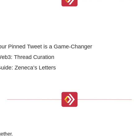
 Your Pinned Tweet is a Game-Changer
Web3: Thread Curation
Guide: Zeneca’s Letters
ether.