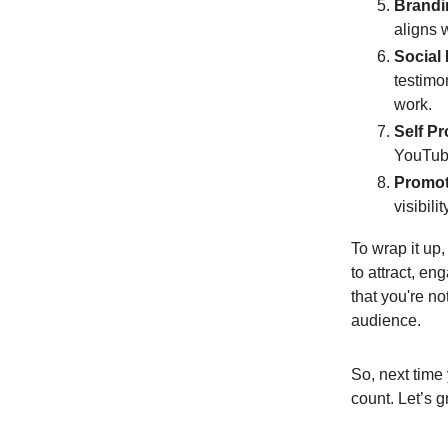
Brandi
aligns 
Social
testimo
work.
Self P
YouTube
Promot
visibili
To wrap it up,
to attract, e
that you're n
audience.
So, next time
count. Let’s 