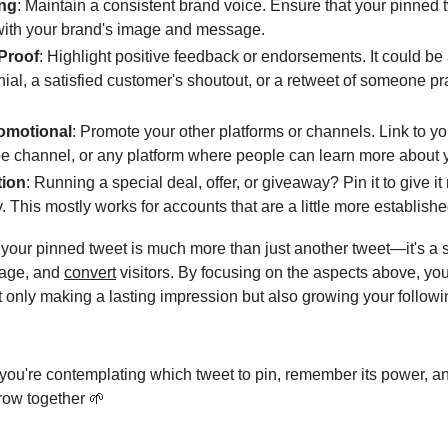
ng
: Maintain a consistent brand voice. Ensure that your pinned 
with your brand's image and message.
 Proof
: Highlight positive feedback or endorsements. It could be
nial, a satisfied customer's shoutout, or a retweet of someone pr
romotional
: Promote your other platforms or channels. Link to yo
 channel, or any platform where people can learn more about 
ion
: Running a special deal, offer, or giveaway? Pin it to give 
ty. This mostly works for accounts that are a little more establishe
 your pinned tweet is much more than just another tweet—it's a s
ngage, and
convert
visitors. By focusing on the aspects above, yo
ot only making a lasting impression but also growing your follow
 you're contemplating which tweet to pin, remember its power, a
grow together 🌱