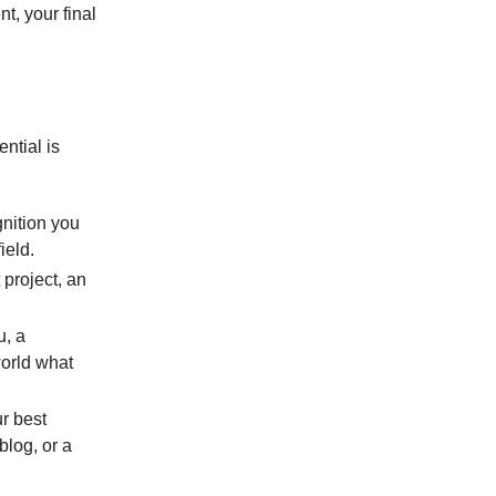
t, your final
ntial is
gnition you
ield.
 project, an
u, a
orld what
ur best
blog, or a