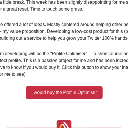
a little break. This week has been slightly disappointing for me 
er a great reset. Time to touch some grass.
o offered a lot of ideas. Mostly centered around helping other 
 — my value proposition. Developing a low-cost product for this (
building out a service to help you grow your Twitter 100% hands-
’m developing will be the “Profile Optimiser” — a short course o
fect profile. This is a passion project for me and has been incred
ove to know if you would buy it. Click this button to show your int
for me to see).
I would buy the Profile Optimiser