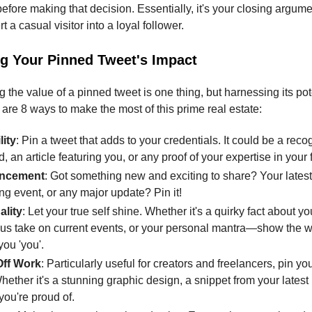
fore making that decision. Essentially, it's your closing argumen
t a casual visitor into a loyal follower.
g Your Pinned Tweet's Impact
the value of a pinned tweet is one thing, but harnessing its pote
 are 8 ways to make the most of this prime real estate:
lity
: Pin a tweet that adds to your credentials. It could be a reco
, an article featuring you, or any proof of your expertise in your f
ncement
: Got something new and exciting to share? Your latest
g event, or any major update? Pin it!
ality
: Let your true self shine. Whether it's a quirky fact about yo
s take on current events, or your personal mantra—show the w
ou 'you'.
ff Work
: Particularly useful for creators and freelancers, pin yo
hether it's a stunning graphic design, a snippet from your latest 
you're proud of.