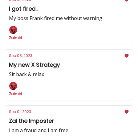
I got fired...
My boss Frank fired me without warning
Zaimiri
Sep 08, 2023
My new X Strategy
Sit back & relax
Zaimiri
Sep 01, 2023
Zai the Imposter
I am a fraud and I am free