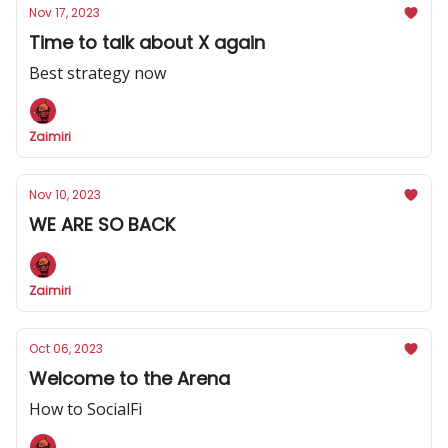
Nov 17, 2023
Time to talk about X again
Best strategy now
Zaimiri
Nov 10, 2023
WE ARE SO BACK
Zaimiri
Oct 06, 2023
Welcome to the Arena
How to SocialFi