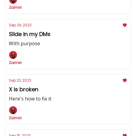
Zaimiri
Sep 29, 2023
Slide in my DMs
With purpose
Zaimiri
Sep 22, 2023
X is broken
Here's how to fix it
Zaimiri
Sep 15, 2023