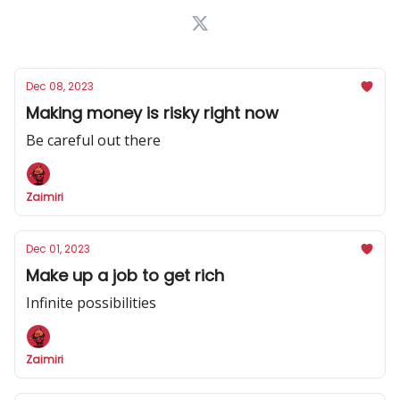
Dec 08, 2023
Making money is risky right now
Be careful out there
Zaimiri
Dec 01, 2023
Make up a job to get rich
Infinite possibilities
Zaimiri