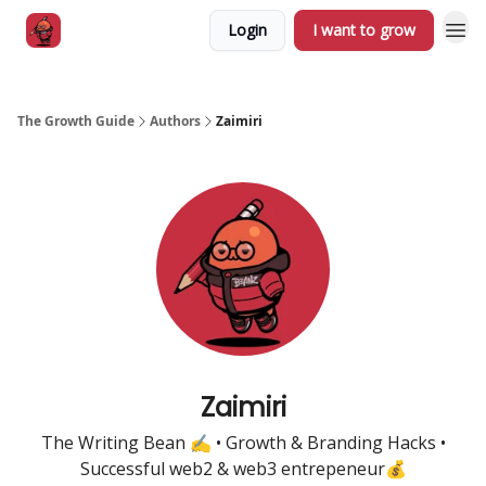
Login
I want to grow
The Growth Guide
Authors
Zaimiri
Zaimiri
The Writing Bean ✍️ • Growth & Branding Hacks •
Successful web2 & web3 entrepeneur💰