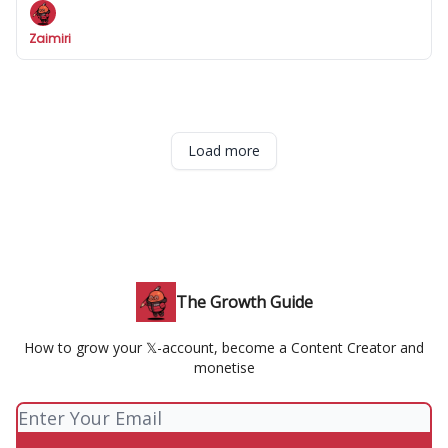
Zaimiri
Load more
The Growth Guide
How to grow your 𝕏-account, become a Content Creator and
monetise