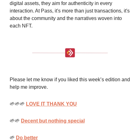
digital assets, they aim for authenticity in every
interaction. At Pass, it's more than just transactions, it's
about the community and the narratives woven into
each NFT.
Please let me know if you liked this week’s edition and
help me improve.
🌱🌱🌱
LOVE IT THANK YOU
🌱🌱
Decent but nothing special
🌱
Do better