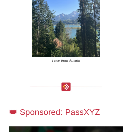
Love from Austria
👑 Sponsored: PassXYZ