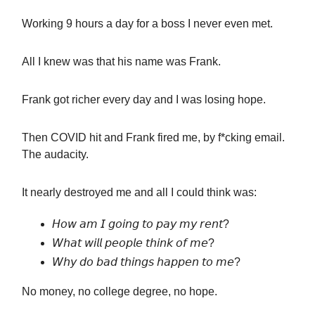
Working 9 hours a day for a boss I never even met.
All I knew was that his name was Frank.
Frank got richer every day and I was losing hope.
Then COVID hit and Frank fired me, by f*cking email.
The audacity.
It nearly destroyed me and all I could think was:
𝘏𝘰𝘸 𝘢𝘮 𝘐 𝘨𝘰𝘪𝘯𝘨 𝘵𝘰 𝘱𝘢𝘺 𝘮𝘺 𝘳𝘦𝘯𝘵?
𝘞𝘩𝘢𝘵 𝘸𝘪𝘭𝘭 𝘱𝘦𝘰𝘱𝘭𝘦 𝘵𝘩𝘪𝘯𝘬 𝘰𝘧 𝘮𝘦?
𝘞𝘩𝘺 𝘥𝘰 𝘣𝘢𝘥 𝘵𝘩𝘪𝘯𝘨𝘴 𝘩𝘢𝘱𝘱𝘦𝘯 𝘵𝘰 𝘮𝘦?
No money, no college degree, no hope.