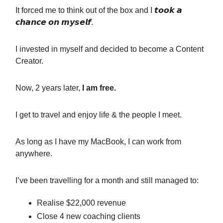
It forced me to think out of the box and I 𝙩𝙤𝙤𝙠 𝙖
𝙘𝙝𝙖𝙣𝙘𝙚 𝙤𝙣 𝙢𝙮𝙨𝙚𝙡𝙛.
I invested in myself and decided to become a Content
Creator.
Now, 2 years later,
I am free.
I get to travel and enjoy life & the people I meet.
As long as I have my MacBook, I can work from
anywhere.
I’ve been travelling for a month and still managed to:
Realise $22,000 revenue
Close 4 new coaching clients