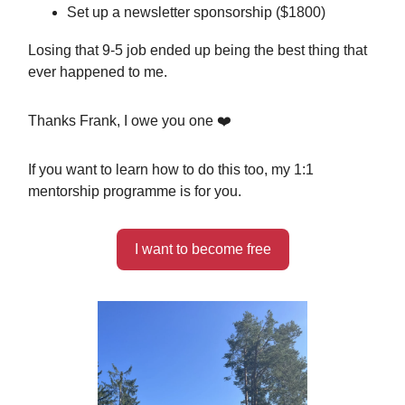
Set up a newsletter sponsorship ($1800)
Losing that 9-5 job ended up being the best thing that
ever happened to me.
Thanks Frank, I owe you one ❤️
If you want to learn how to do this too, my 1:1
mentorship programme is for you.
I want to become free