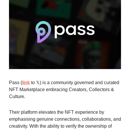
Pass (
link
to 𝕏) is a community governed and curated
NFT Marketplace embracing Creators, Collectors &
Culture.
Their platform elevates the NFT experience by
emphasising genuine connections, collaborations, and
creativity. With the ability to verify the ownership of