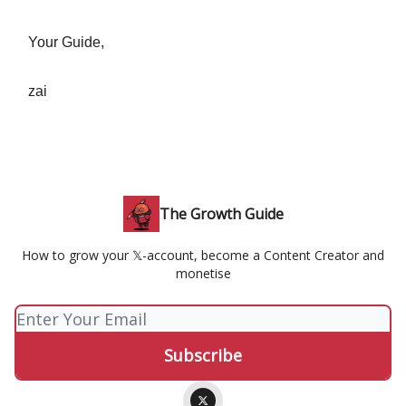
Your Guide,
zai
The Growth Guide
How to grow your 𝕏-account, become a Content Creator and
monetise