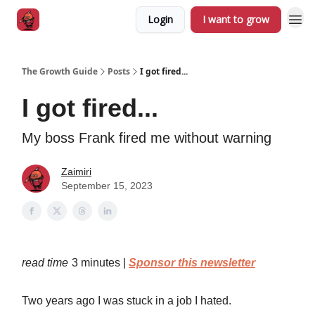
Login
I want to grow
The Growth Guide
Posts
I got fired...
I got fired...
My boss Frank fired me without warning
Zaimiri
September 15, 2023
read time
3 minutes |
Sponsor this newsletter
Two years ago I was stuck in a job I hated.