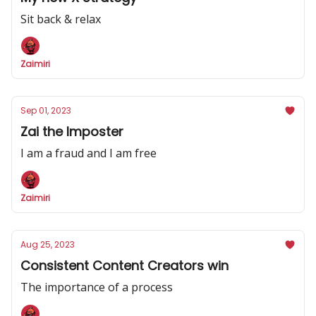
Sit back & relax
Zaimiri
Sep 01, 2023
Zai the Imposter
I am a fraud and I am free
Zaimiri
Aug 25, 2023
Consistent Content Creators win
The importance of a process