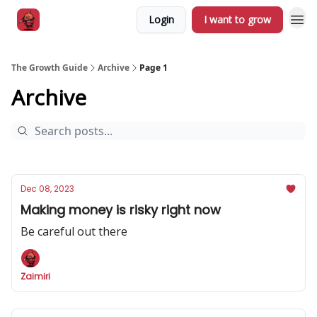
Login
I want to grow
The Growth Guide
Archive
Page 1
Archive
Dec 08, 2023
Making money is risky right now
Be careful out there
Zaimiri