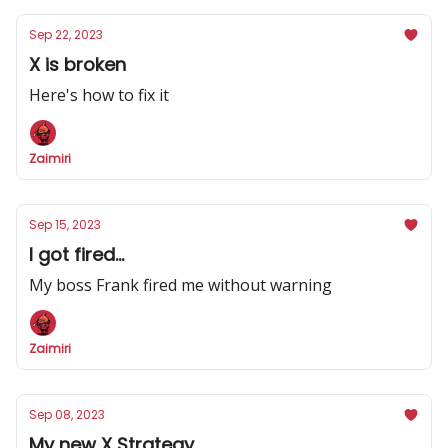
Sep 22, 2023
X is broken
Here's how to fix it
Zaimiri
Sep 15, 2023
I got fired...
My boss Frank fired me without warning
Zaimiri
Sep 08, 2023
My new X Strategy