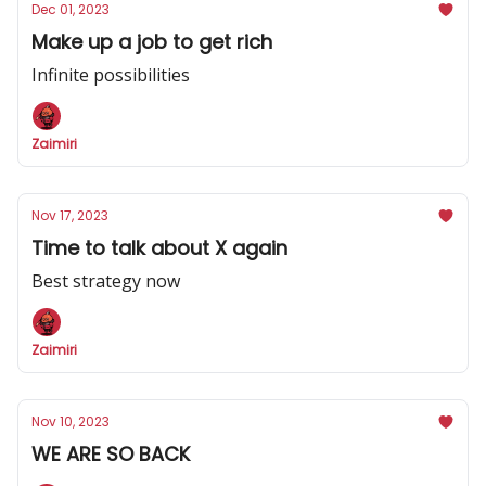
Dec 01, 2023
Make up a job to get rich
Infinite possibilities
Zaimiri
Nov 17, 2023
Time to talk about X again
Best strategy now
Zaimiri
Nov 10, 2023
WE ARE SO BACK