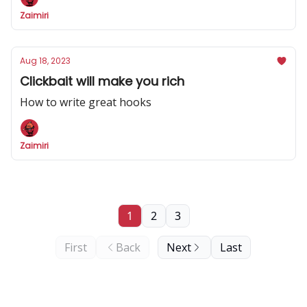
Zaimiri
Aug 18, 2023
Clickbait will make you rich
How to write great hooks
Zaimiri
1
2
3
First
Back
Next
Last