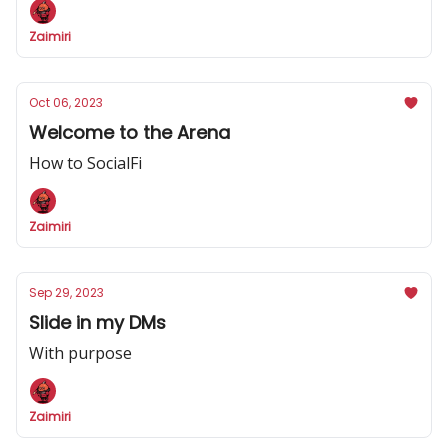
Zaimiri
Oct 06, 2023
Welcome to the Arena
How to SocialFi
Zaimiri
Sep 29, 2023
Slide in my DMs
With purpose
Zaimiri