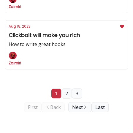
Zaimiri
Aug 18, 2023
Clickbait will make you rich
How to write great hooks
Zaimiri
1
2
3
First
Back
Next
Last