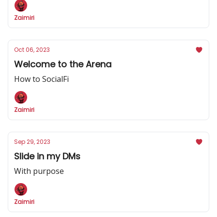
Zaimiri
Oct 06, 2023
Welcome to the Arena
How to SocialFi
Zaimiri
Sep 29, 2023
Slide in my DMs
With purpose
Zaimiri