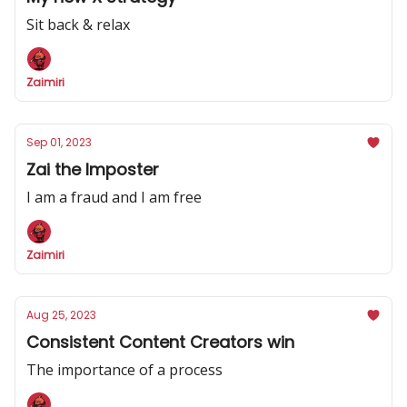
Sit back & relax
Zaimiri
Sep 01, 2023
Zai the Imposter
I am a fraud and I am free
Zaimiri
Aug 25, 2023
Consistent Content Creators win
The importance of a process