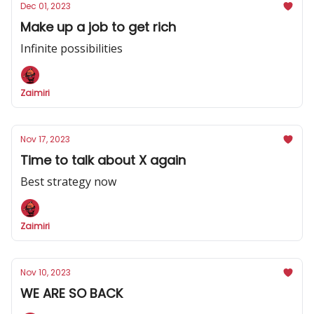
Dec 01, 2023
Make up a job to get rich
Infinite possibilities
Zaimiri
Nov 17, 2023
Time to talk about X again
Best strategy now
Zaimiri
Nov 10, 2023
WE ARE SO BACK