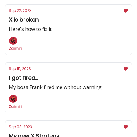
Sep 22, 2023
X is broken
Here's how to fix it
Zaimiri
Sep 15, 2023
I got fired...
My boss Frank fired me without warning
Zaimiri
Sep 08, 2023
My new X Strategy