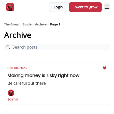
Login
I want to grow
The Growth Guide
Archive
Page 1
Archive
Dec 08, 2023
Making money is risky right now
Be careful out there
Zaimiri